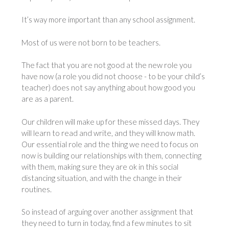
It’s way more important than any school assignment.
Most of us were not born to be teachers.
The fact that you are not good at the new role you
have now (a role you did not choose - to be your child’s
teacher) does not say anything about how good you
are as a parent.
Our children will make up for these missed days. They
will learn to read and write, and they will know math.
Our essential role and the thing we need to focus on
now is building our relationships with them, connecting
with them, making sure they are ok in this social
distancing situation, and with the change in their
routines.
So instead of arguing over another assignment that
they need to turn in today, find a few minutes to sit