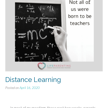
Distance Learning
Posted on
April 16, 2020
In most of my meetings these past two weeks, parents