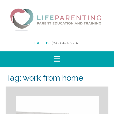
Skip
to
content
CALL US:
(949) 444-2236
Tag:
work from home