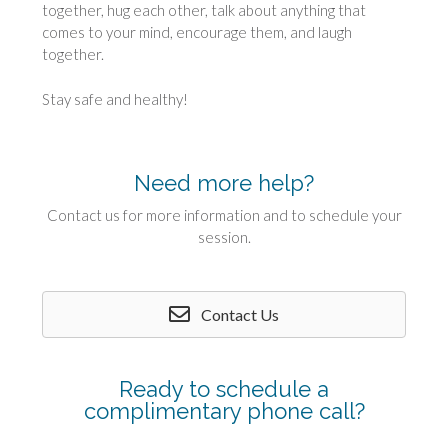
together, hug each other, talk about anything that
comes to your mind, encourage them, and laugh
together.
Stay safe and healthy!
Need more help?
Contact us for more information and to schedule your
session.
Contact Us
Ready to schedule a
complimentary phone call?