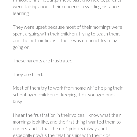
were talking about their concerns regarding distance
learning.
They were upset because most of their mornings were
spent arguing with their children, trying to teach them,
and the bottom line is – there was not much learning
going on.
These parents are frustrated.
They are tired.
Most of them try to work from home while helping their
school-aged children or keeping their younger ones
busy.
I hear the frustration in their voices. I know what their
mornings look like, and the first thing I wanted them to
understand is that the no.1 priority (always, but
especially now) is the relationships with their kids.