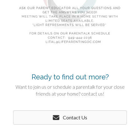
Ready to find out more?
Want to join us or schedule a parentalk for your close
friends at your home? contact us!
Contact Us