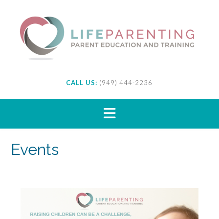
Skip
to
content
CALL US:
(949) 444-2236
Events